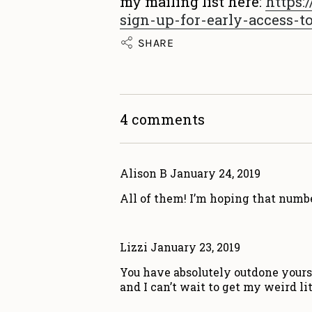
my mailing list here:
https:/
sign-up-for-early-access-t
SHARE
4 comments
Alison B
January 24, 2019
All of them! I’m hoping that numbe
Lizzi
January 23, 2019
You have absolutely outdone yourse
and I can’t wait to get my weird li