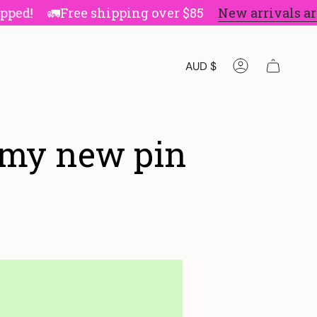
!
🚛Free shipping over $85
New arrivals are he
Currenc
AUD $
Account
 my new pin