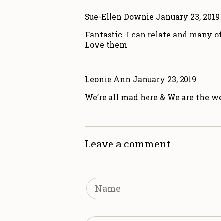
Sue-Ellen Downie
January 23, 2019
Fantastic. I can relate and many o
Love them
Leonie Ann
January 23, 2019
We’re all mad here & We are the wei
Leave a comment