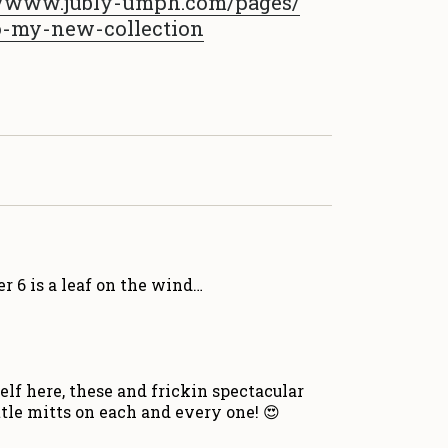
/
www.jubly-umph.com/pages/
o
-my-new-collection
r 6 is a leaf on the wind…
lf here, these and frickin spectacular
ttle mitts on each and every one! 😍