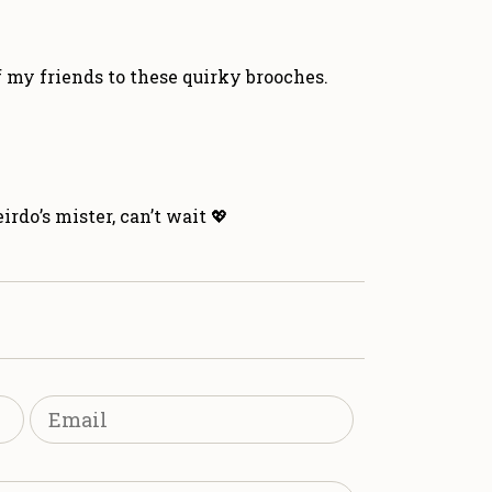
f my friends to these quirky brooches.
rdo’s mister, can’t wait 💖