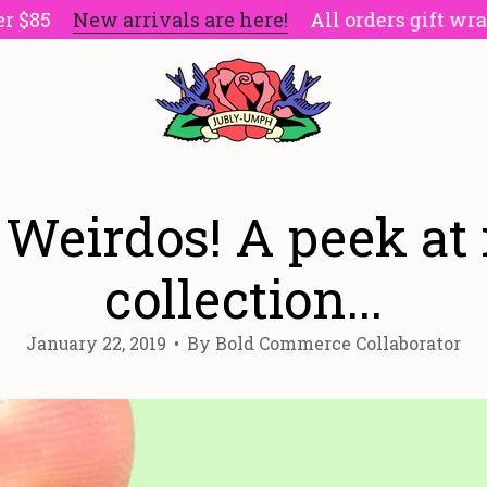
5
New arrivals are here!
All orders gift wrapped
 Weirdos! A peek at
collection...
January 22, 2019
By Bold Commerce Collaborator