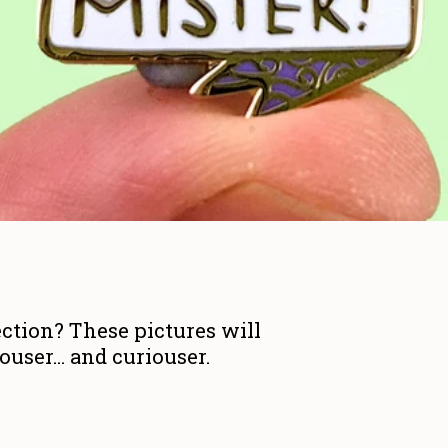
ction? These pictures will
user... and curiouser.