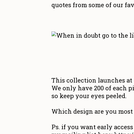
quotes from some of our fav
This collection launches a
We only have 200 of each pi
so keep your eyes peeled.
Which design are you most 
Ps. if you want early access