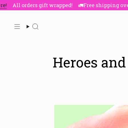
Skip
All orders gift wrapped!
🚛Free shipping over $8
to
content
Search
Heroes and