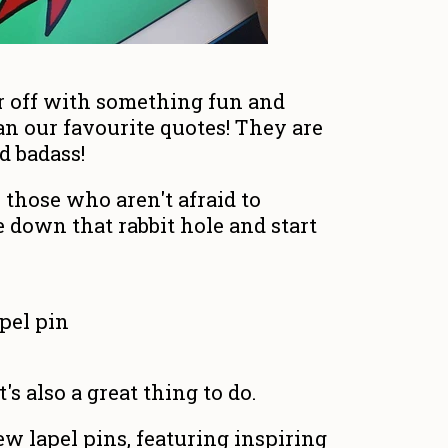
r off with something fun and
an our favourite quotes! They are
d badass!
or those who aren't afraid to
 down that rabbit hole and start
t's also a great thing to do.
ew lapel pins, featuring inspiring