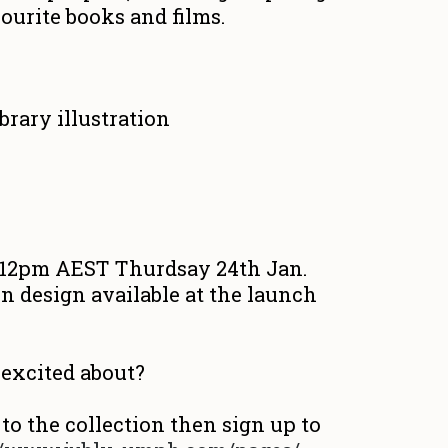
ourite books and films.
t 12pm AEST Thurdsay 24th Jan.
n design available at the launch
excited about?
 to the collection then sign up to