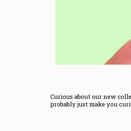
Curious about our new colle
probably just make you curio