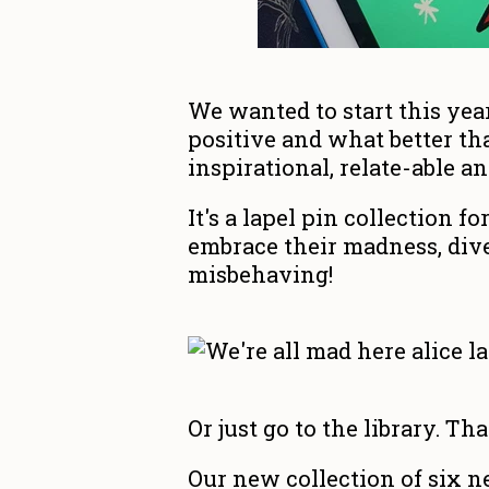
We wanted to start this yea
positive and what better th
inspirational, relate-able an
It's a lapel pin collection f
embrace their madness, dive
misbehaving!
Or just go to the library. Tha
Our new collection of six n